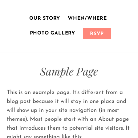
Skip
to
OUR STORY
WHEN/WHERE
content
PHOTO GALLERY
RSVP
Sample Page
This is an example page. It’s different from a
blog post because it will stay in one place and
will show up in your site navigation (in most
themes). Most people start with an About page
that introduces them to potential site visitors. It
might say something like this: