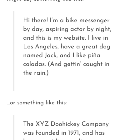
Hi there! I’m a bike messenger
by day, aspiring actor by night,
and this is my website. I live in
Los Angeles, have a great dog
named Jack, and I like piña
coladas. (And gettin’ caught in
the rain.)
…or something like this:
The XYZ Doohickey Company
was founded in 1971, and has