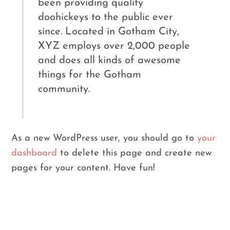
been providing quality
doohickeys to the public ever
since. Located in Gotham City,
XYZ employs over 2,000 people
and does all kinds of awesome
things for the Gotham
community.
As a new WordPress user, you should go to
your
dashboard
to delete this page and create new
pages for your content. Have fun!